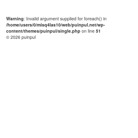
Warning
: Invalid argument supplied for foreach() in
/home/users/0/misq4las10/web/puinpul.net/wp-
content/themes/puinpul/single.php
on line
51
© 2026 puinpul