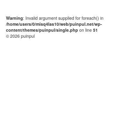
Warning
: Invalid argument supplied for foreach() in
/home/users/0/misq4las10/web/puinpul.net/wp-
content/themes/puinpul/single.php
on line
51
© 2026 puinpul