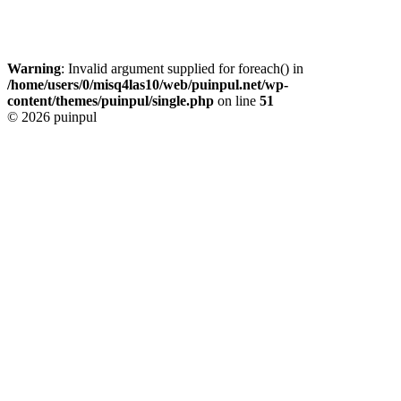
Warning
: Invalid argument supplied for foreach() in
/home/users/0/misq4las10/web/puinpul.net/wp-
content/themes/puinpul/single.php
on line
51
© 2026 puinpul