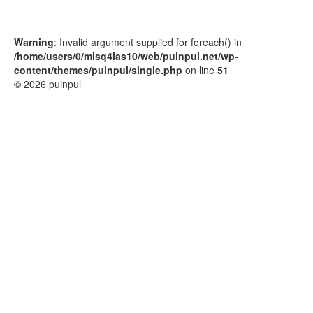
Warning
: Invalid argument supplied for foreach() in
/home/users/0/misq4las10/web/puinpul.net/wp-
content/themes/puinpul/single.php
on line
51
© 2026 puinpul