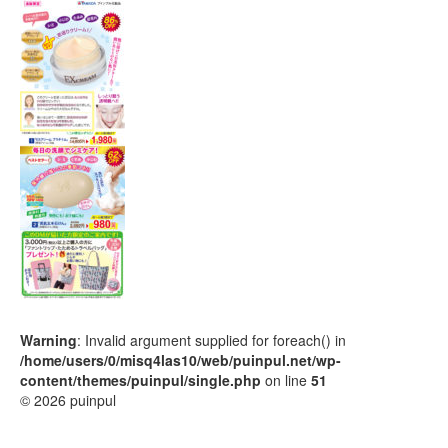
Warning
: Invalid argument supplied for foreach() in
/home/users/0/misq4las10/web/puinpul.net/wp-
content/themes/puinpul/single.php
on line
51
© 2026 puinpul