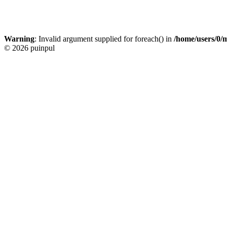
Warning
: Invalid argument supplied for foreach() in
/home/users/0/
© 2026 puinpul