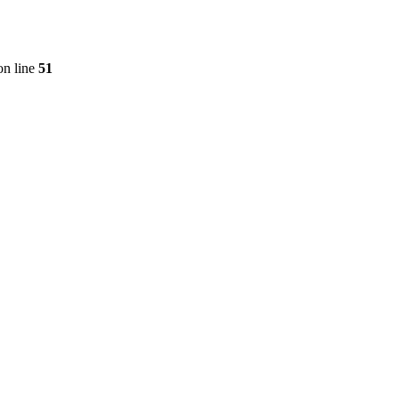
n line
51