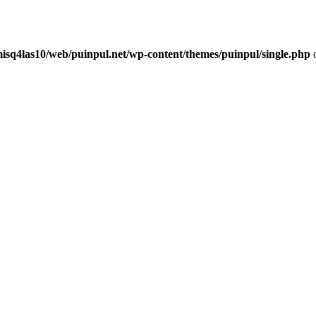
misq4las10/web/puinpul.net/wp-content/themes/puinpul/single.php
o