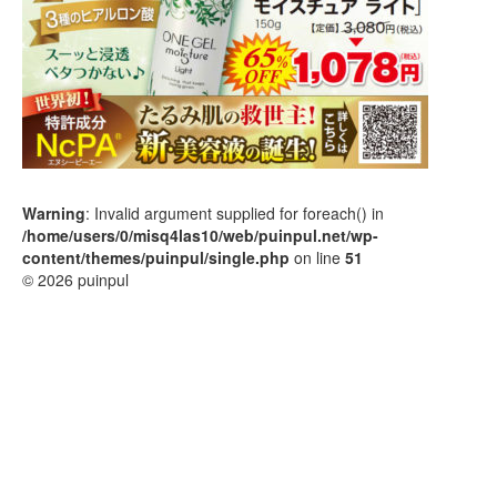
Warning
: Invalid argument supplied for foreach() in
/home/users/0/misq4las10/web/puinpul.net/wp-
content/themes/puinpul/single.php
on line
51
© 2026 puinpul