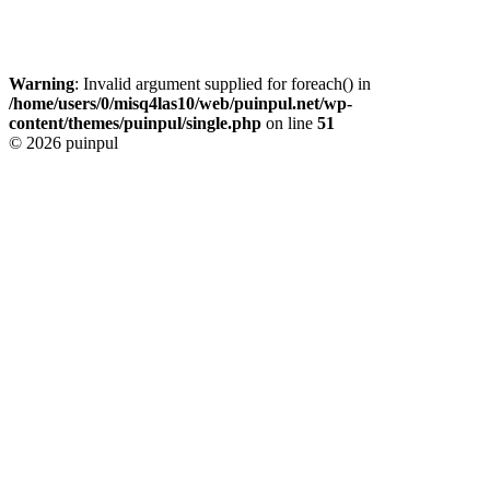
Warning
: Invalid argument supplied for foreach() in
/home/users/0/misq4las10/web/puinpul.net/wp-
content/themes/puinpul/single.php
on line
51
© 2026 puinpul