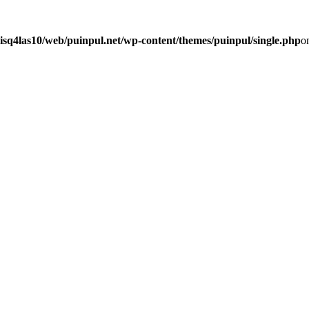
isq4las10/web/puinpul.net/wp-content/themes/puinpul/single.php
o