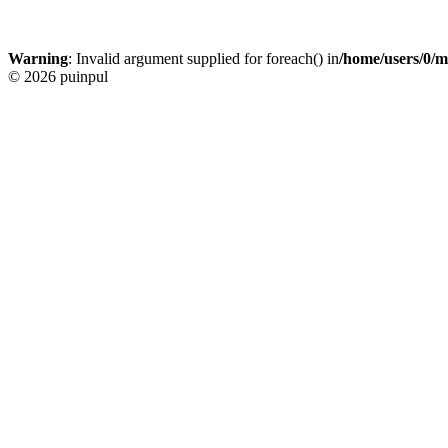
Warning
: Invalid argument supplied for foreach() in
/home/users/0/m
© 2026 puinpul