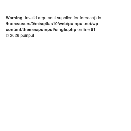
Warning
: Invalid argument supplied for foreach() in
/home/users/0/misq4las10/web/puinpul.net/wp-
content/themes/puinpul/single.php
on line
51
© 2026 puinpul