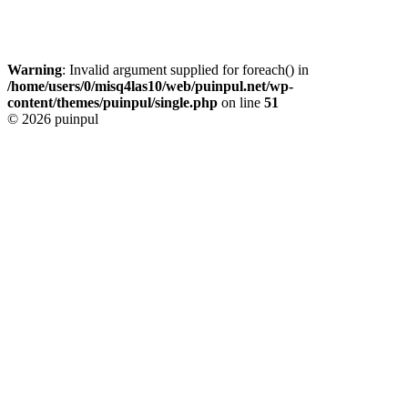
Warning
: Invalid argument supplied for foreach() in
/home/users/0/misq4las10/web/puinpul.net/wp-
content/themes/puinpul/single.php
on line
51
© 2026 puinpul